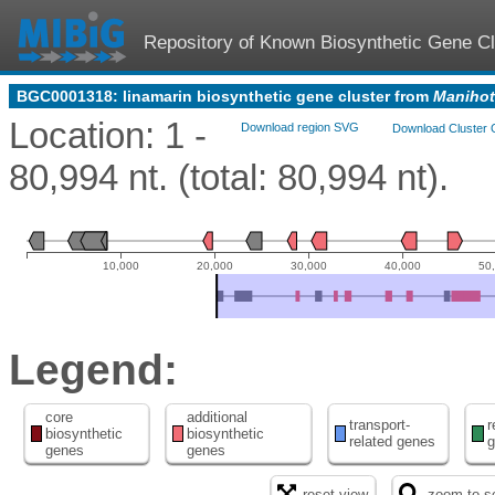
Repository of Known Biosynthetic Gene Cl
BGC0001318: linamarin biosynthetic gene cluster from
Manihot
Location: 1 -
Download region SVG
Download Cluster 
80,994 nt. (total: 80,994 nt).
10,000
20,000
30,000
40,000
50
Legend:
core
additional
transport-
r
biosynthetic
biosynthetic
related genes
g
genes
genes
reset view
zoom to se