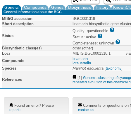
General
Compounds
Genes
Biosynthesis
History
KnownClu
General information about the BGC
MIBiG accession
BGC0001318
Short description
linamarin biosynthetic gene clust
Quality: questionable
Status
Status: active
Completeness: unknown
Biosynthetic class(es)
other (other)
Loci
MIBIG.BGC0001318.1
via
linamarin
Compounds
lotaustralin
Species
Manihot esculenta
[
]
taxonomy
[1]
Genomic clustering of cyanogen
References
repeated evolution of this chemical 
Found an error? Please
Comments or questions on M
.
.
report it
contact us