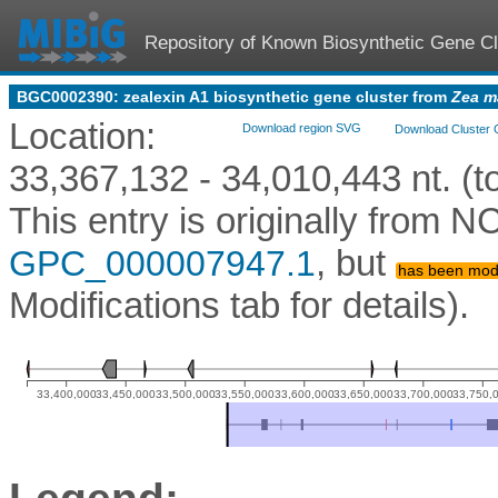
Repository of Known Biosynthetic Gene Cl
BGC0002390: zealexin A1 biosynthetic gene cluster from
Zea m
Location:
Download region SVG
Download Cluster 
33,367,132 - 34,010,443 nt. (to
This entry is originally from
, but
GPC_000007947.1
has been modi
Modifications tab for details).
33,400,000
33,450,000
33,500,000
33,550,000
33,600,000
33,650,000
33,700,000
33,750,