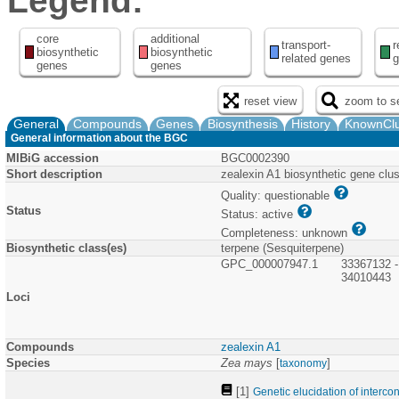
Legend:
core
additional
transport-
r
biosynthetic
biosynthetic
related genes
g
genes
genes
reset view
zoom to se
General
Compounds
Genes
Biosynthesis
History
KnownClu
General information about the BGC
MIBiG accession
BGC0002390
Short description
zealexin A1 biosynthetic gene clu
Quality: questionable
Status
Status: active
Completeness: unknown
Biosynthetic class(es)
terpene (Sesquiterpene)
GPC_000007947.1
33367132 -
34010443
Loci
Compounds
zealexin A1
Species
Zea mays
[
]
taxonomy
[1]
Genetic elucidation of interc