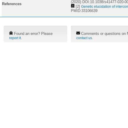
(2020) DOI:10.1038/s41477-020-0
References
[2]
Genetic elucidation of interc
PMID:33106639
Found an error? Please
Comments or questions on M
.
.
report it
contact us